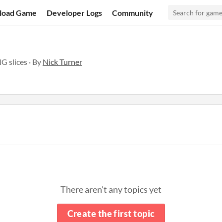
load Game
Developer Logs
Community
G slices · By
Nick Turner
There aren't any topics yet
Create the first topic