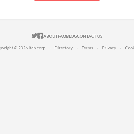
ITCH.IO ON TWITTER
ITCH.IO ON FACEBOOK
ABOUT
FAQ
BLOG
CONTACT US
pyright © 2026 itch corp
·
Directory
·
Terms
·
Privacy
·
Cook