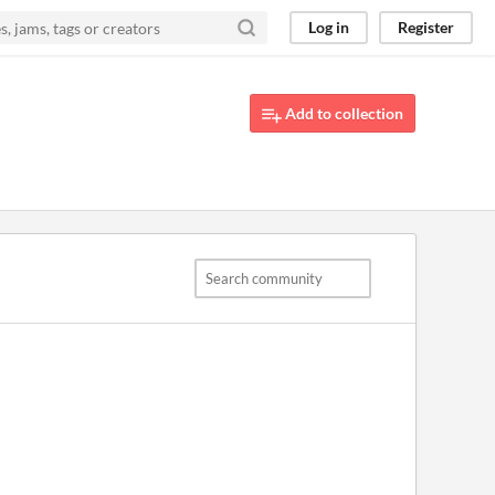
Log in
Register
Add to collection