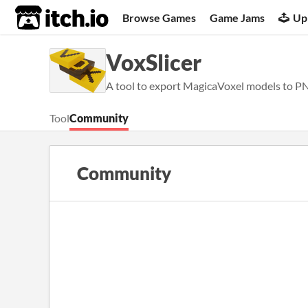
itch.io
Browse Games
Game Jams
Up
VoxSlicer
A tool to export MagicaVoxel models to PN
Tool
Community
Community