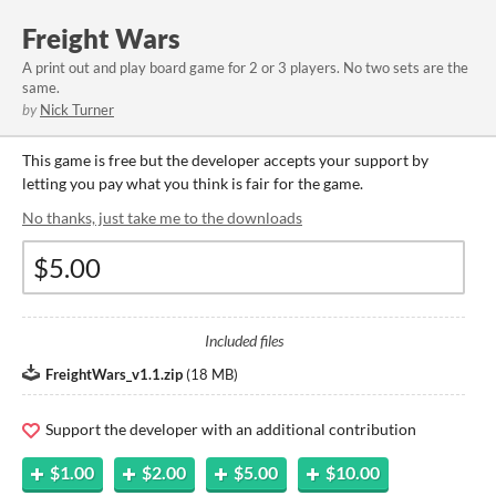
Freight Wars
A print out and play board game for 2 or 3 players. No two sets are the
same.
by
Nick Turner
This game is free but the developer accepts your support by
letting you pay what you think is fair for the game.
No thanks, just take me to the downloads
Included files
FreightWars_v1.1.zip
(
18 MB
)
Support the developer with an additional contribution
$1.00
$2.00
$5.00
$10.00