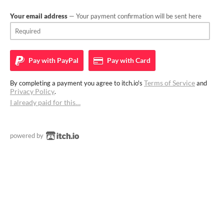
Your email address
— Your payment confirmation will be sent here
Pay with
PayPal
Pay with
Card
Terms of Service
By completing a payment you agree to itch.io's
and
Privacy Policy
.
I already paid for this…
powered by